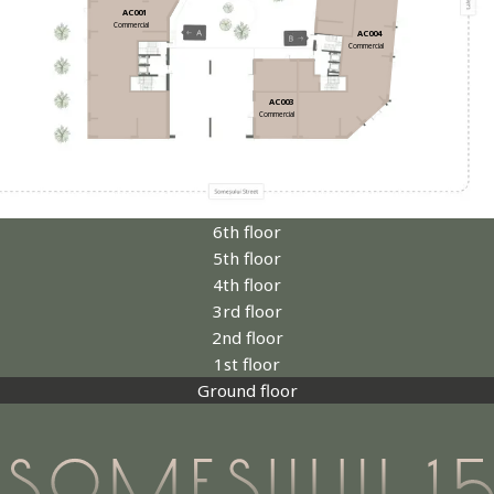
AC001
Commercial
AC004
Commercial
AC003
Commercial
6th floor
5th floor
4th floor
3rd floor
2nd floor
1st floor
Ground floor