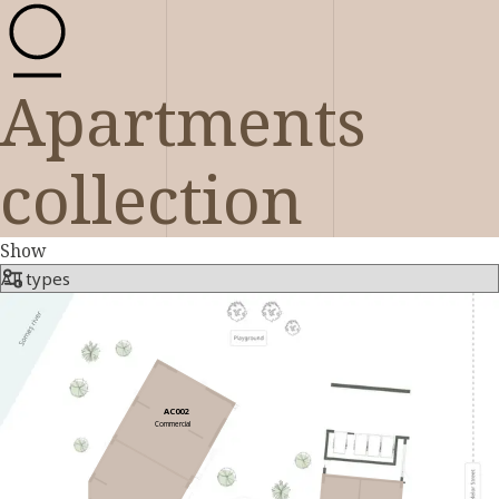
Apartments
collection
Show
AC002
Commercial